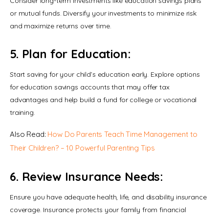
Consider long-term investments like education savings plans 
or mutual funds. Diversify your investments to minimize risk 
and maximize returns over time.
5. Plan for Education:
Start saving for your child’s education early. Explore options 
for education savings accounts that may offer tax 
advantages and help build a fund for college or vocational 
training.
Also Read: 
How Do Parents Teach Time Management to 
Their Children? – 10 Powerful Parenting Tips
6. Review Insurance Needs:
Ensure you have adequate health, life, and disability insurance 
coverage. Insurance protects your family from financial 