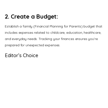
2. Create a Budget:
Establish a family (Financial Planning for Parents) budget that 
includes expenses related to childcare, education, healthcare, 
and everyday needs. Tracking your finances ensures you’re 
prepared for unexpected expenses.
Editor’s Choice
Why Children Lie: A Parenting
Guide – 6 Reasons
MARCH 9, 2020
Family Planning: Expectations