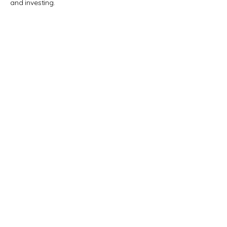
and investing.