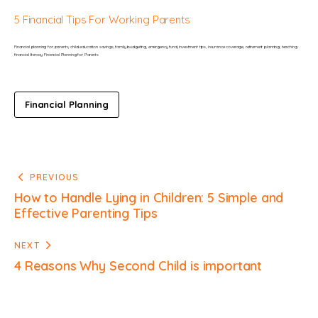
5 Financial Tips For Working Parents
Financial planning for parents, child education savings, family budgeting, emergency fund, investment tips, insurance coverage, retirement planning, teaching 
financial literacy Financial Planning for Parents
Financial Planning
PREVIOUS
How to Handle Lying in Children: 5 Simple and
Effective Parenting Tips
NEXT
4 Reasons Why Second Child is important