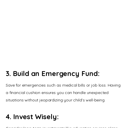
and Common Mistakes to Avoid
JUNE 7, 2020
Impatient or Demanding Child:
Here How You Can handle and
Respond
JUNE 25, 2020
3. Build an Emergency Fund:
Save for emergencies such as medical bills or job loss. Having 
a financial cushion ensures you can handle unexpected 
situations without jeopardizing your child’s well-being.
4. Invest Wisely: