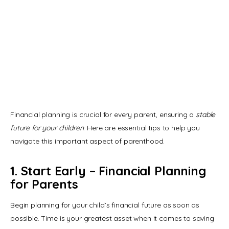
Financial planning is crucial for every parent, ensuring a 
stable 
future for your children
. Here are essential tips to help you 
navigate this important aspect of parenthood.
1. Start Early – Financial Planning
for Parents
Begin planning for your child’s financial future as soon as 
possible. Time is your greatest asset when it comes to saving 