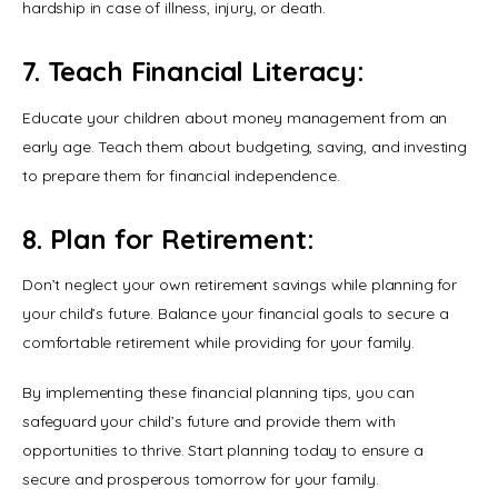
hardship in case of illness, injury, or death.
7. Teach Financial Literacy:
Educate your children about money management from an 
early age. Teach them about budgeting, saving, and investing 
to prepare them for financial independence.
8. Plan for Retirement:
Don’t neglect your own retirement savings while planning for 
your child’s future. Balance your financial goals to secure a 
comfortable retirement while providing for your family.
By implementing these financial planning tips, you can 
safeguard your child’s future and provide them with 
opportunities to thrive. Start planning today to ensure a 
secure and prosperous tomorrow for your family.