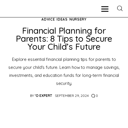
ADVICE
IDEAS
NURSERY
Financial Planning for
Parents: 8 Tips to Secure
Pregnancy
Your Child’s Future
New Mother
Explore essential financial planning tips for parents to
secure your child's future. Learn how to manage savings,
Parenting
investments, and education funds for long-term financial
security.
Babies
BY
'O EXPERT
SEPTEMBER 29, 2024
0
Health
Shop