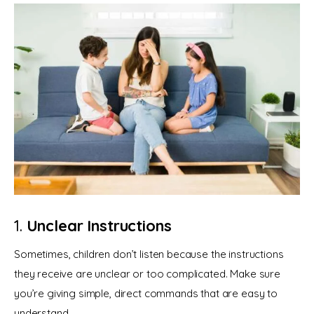
1.
Unclear Instructions
Sometimes, children don’t listen because the instructions 
they receive are unclear or too complicated. Make sure 
you’re giving simple, direct commands that are easy to 
understand.