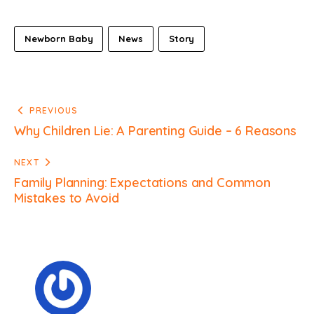
Newborn Baby
News
Story
PREVIOUS
Why Children Lie: A Parenting Guide – 6 Reasons
NEXT
Family Planning: Expectations and Common
Mistakes to Avoid