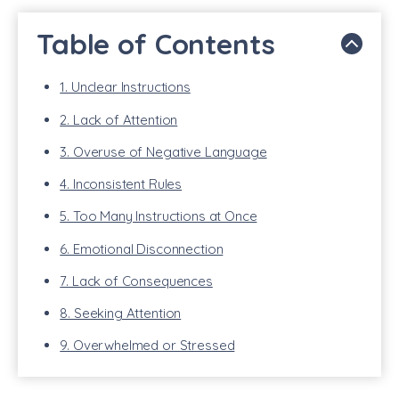
Table of Contents
1. Unclear Instructions
2. Lack of Attention
3. Overuse of Negative Language
4. Inconsistent Rules
5. Too Many Instructions at Once
6. Emotional Disconnection
7. Lack of Consequences
8. Seeking Attention
9. Overwhelmed or Stressed