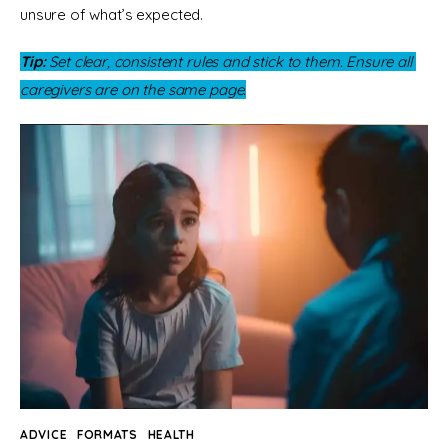
unsure of what’s expected.
Tip:
 Set clear, consistent rules and stick to them. Ensure all 
caregivers are on the same page.
ADVICE
FORMATS
HEALTH