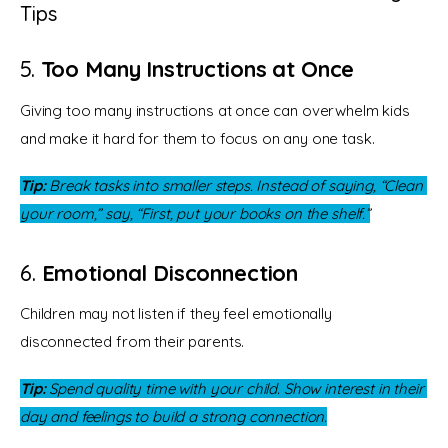
Tips
5.
Too Many Instructions at Once
Giving too many instructions at once can overwhelm kids 
and make it hard for them to focus on any one task.
Tip:
 Break tasks into smaller steps. Instead of saying, “Clean 
your room,” say, “First, put your books on the shelf.”
6.
Emotional Disconnection
Children may not listen if they feel emotionally 
disconnected from their parents.
Tip:
 Spend quality time with your child. Show interest in their 
day and feelings to build a strong connection.