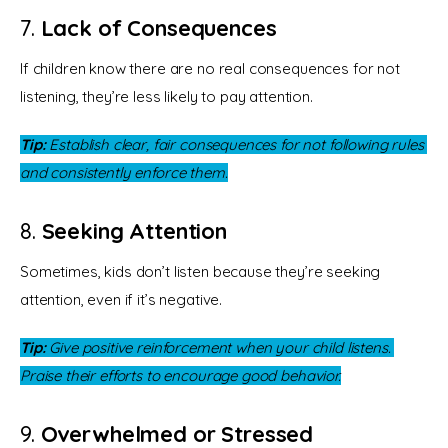
7.
Lack of Consequences
If children know there are no real consequences for not 
listening, they’re less likely to pay attention.
Tip:
 Establish clear, fair consequences for not following rules 
and consistently enforce them.
8.
Seeking Attention
Sometimes, kids don’t listen because they’re seeking 
attention, even if it’s negative.
Tip:
 Give positive reinforcement when your child listens. 
Praise their efforts to encourage good behavior.
9.
Overwhelmed or Stressed