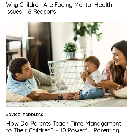
Why Children Are Facing Mental Health
Issues – 6 Reasons
ADVICE
TODDLERS
How Do Parents Teach Time Management
to Their Children? – 10 Powerful Parenting