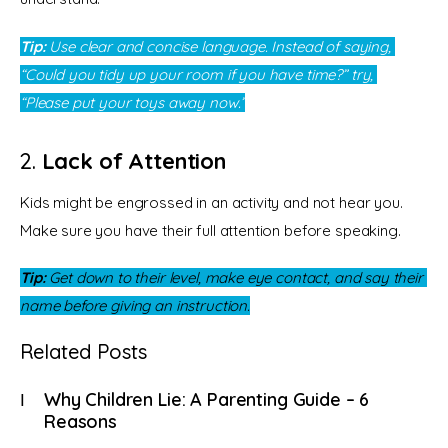
Tip:
 Use clear and concise language. Instead of saying, 
“Could you tidy up your room if you have time?” try, 
“Please put your toys away now.”
2.
Lack of Attention
Kids might be engrossed in an activity and not hear you. 
Make sure you have their full attention before speaking.
Tip:
 Get down to their level, make eye contact, and say their 
name before giving an instruction.
Related Posts
Why Children Lie: A Parenting Guide – 6
Reasons