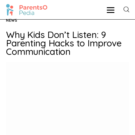
NEWS
Why Kids Don’t Listen: 9
Pregnancy
Parenting Hacks to Improve
Communication
New Mother
Parenting
Babies
Health
Shop