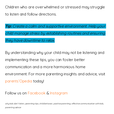
Children who are overwhelmed or stressed may struggle 
to listen and follow directions.
Tip:
 Create a calm and supportive environment. Help your 
child manage stress by establishing routines and ensuring 
they have downtime to relax.
By understanding why your child may not be listening and 
implementing these tips, you can foster better 
communication and a more harmonious home 
environment. For more parenting insights and advice, visit 
parents’Opedia
 today!
Follow us on 
Facebook 
& 
Instagram
why kids don’t listen, parenting tips, child behavior, positive parenting, effective communication with kids, 
parenting advice