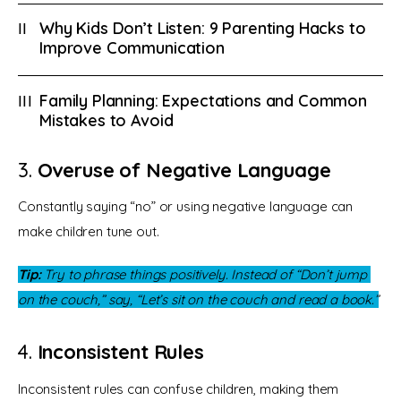
Why Kids Don’t Listen: 9 Parenting Hacks to
Improve Communication
Family Planning: Expectations and Common
Mistakes to Avoid
3.
Overuse of Negative Language
Constantly saying “no” or using negative language can 
make children tune out.
Tip:
 Try to phrase things positively. Instead of “Don’t jump 
on the couch,” say, “Let’s sit on the couch and read a book.”
4.
Inconsistent Rules
Inconsistent rules can confuse children, making them 