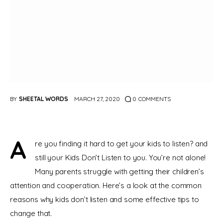
BY
SHEETAL WORDS
MARCH 27, 2020
0
COMMENTS
A
re you finding it hard to get your kids to listen? and 
still your Kids Don’t Listen to you. You’re not alone! 
Many parents struggle with getting their children’s 
attention and cooperation. Here’s a look at the common 
reasons why kids don’t listen and some effective tips to 
change that.