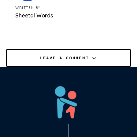
WRITTEN BY
Sheetal Words
LEAVE A COMMENT