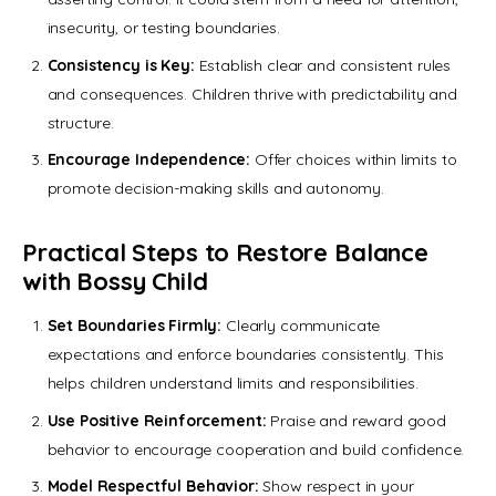
insecurity, or testing boundaries.
Consistency is Key:
Establish clear and consistent rules
and consequences. Children thrive with predictability and
structure.
Encourage Independence:
Offer choices within limits to
promote decision-making skills and autonomy.
Practical Steps to Restore Balance
with Bossy Child
Set Boundaries Firmly:
Clearly communicate
expectations and enforce boundaries consistently. This
helps children understand limits and responsibilities.
Use Positive Reinforcement:
Praise and reward good
behavior to encourage cooperation and build confidence.
Model Respectful Behavior:
Show respect in your