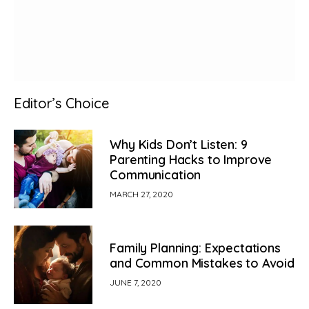
Editor’s Choice
Why Kids Don’t Listen: 9
Parenting Hacks to Improve
Communication
MARCH 27, 2020
Family Planning: Expectations
and Common Mistakes to Avoid
JUNE 7, 2020