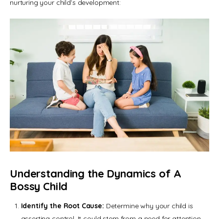
nurturing your child’s development:
Understanding the Dynamics of A
Bossy Child
Identify the Root Cause:
Determine why your child is
asserting control. It could stem from a need for attention,