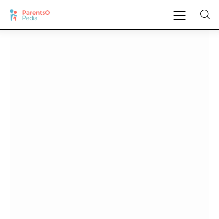
Pregnancy
New Mother
Parenting
Babies
Health
Shop