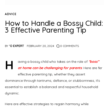
ADVICE
How to Handle a Bossy Child:
3 Effective Parenting Tip
BY
'O EXPERT
FEBRUARY 20, 2024
0
COMMENTS
H
aving a bossy child who takes on the role of 
“boss” 
at home can be challenging for parents
. Here are fer 
effective parenting tip, whether they assert 
dominance through tantrums, defiance, or stubbornness, it’s 
essential to establish a balanced and respectful household 
dynamic.
Here are effective strategies to regain harmony while 