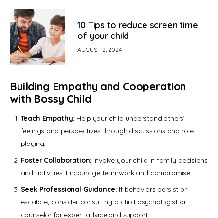
10 Tips to reduce screen time
of your child
AUGUST 2, 2024
Building Empathy and Cooperation
with Bossy Child
Teach Empathy:
Help your child understand others’
feelings and perspectives through discussions and role-
playing.
Foster Collaboration:
Involve your child in family decisions
and activities. Encourage teamwork and compromise.
Seek Professional Guidance:
If behaviors persist or
escalate, consider consulting a child psychologist or
counselor for expert advice and support.