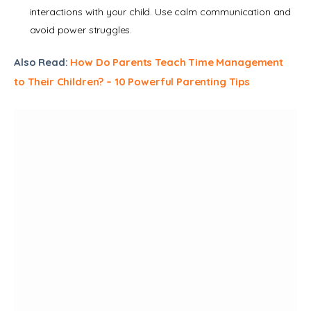
interactions with your child. Use calm communication and
avoid power struggles.
Also Read: 
How Do Parents Teach Time Management 
to Their Children? – 10 Powerful Parenting Tips