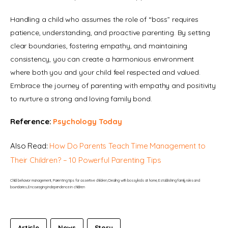
Handling a child who assumes the role of “boss” requires 
patience, understanding, and proactive parenting. By setting 
clear boundaries, fostering empathy, and maintaining 
consistency, you can create a harmonious environment 
where both you and your child feel respected and valued. 
Embrace the journey of parenting with empathy and positivity 
to nurture a strong and loving family bond.
Reference: 
Psychology Today
Also Read: 
How Do Parents Teach Time Management to 
Their Children? – 10 Powerful Parenting Tips
Child behavior management, Parenting tips for assertive children, Dealing with bossy kids at home, Establishing family rules and 
boundaries, Encouraging independence in children
Article
News
Story