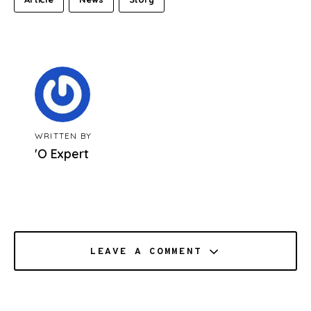
WRITTEN BY
'O Expert
LEAVE A COMMENT