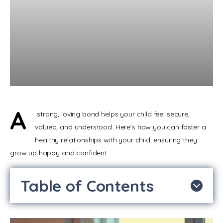
A
 strong, loving bond helps your child feel secure, 
valued, and understood. Here’s how you can foster a 
healthy relationships with your child, ensuring they 
grow up happy and confident.
Table of Contents