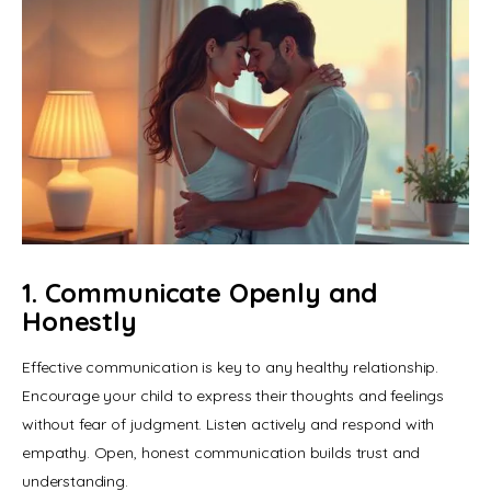
1. Communicate Openly and
Honestly
Effective communication is key to any healthy relationship. 
Encourage your child to express their thoughts and feelings 
without fear of judgment. Listen actively and respond with 
empathy. Open, honest communication builds trust and 
understanding.