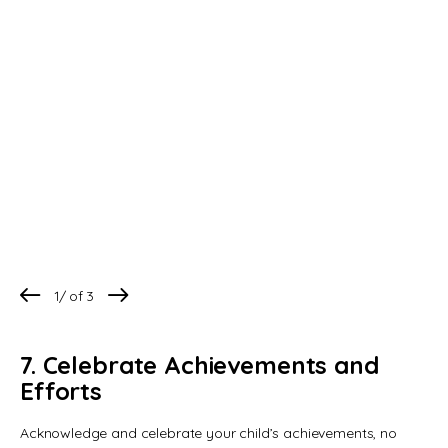
1
/
3
7. Celebrate Achievements and
Efforts
Acknowledge and celebrate your child’s achievements, no 