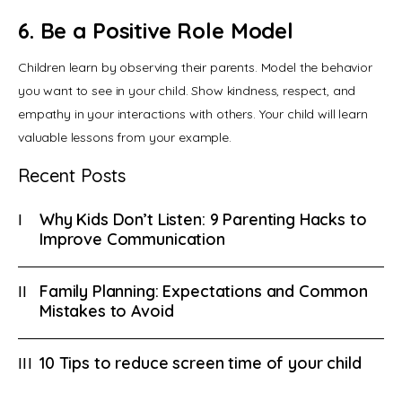
6. Be a Positive Role Model
Children learn by observing their parents. Model the behavior 
you want to see in your child. Show kindness, respect, and 
empathy in your interactions with others. Your child will learn 
valuable lessons from your example.
Recent Posts
Why Kids Don’t Listen: 9 Parenting Hacks to
Improve Communication
Family Planning: Expectations and Common
Mistakes to Avoid
10 Tips to reduce screen time of your child