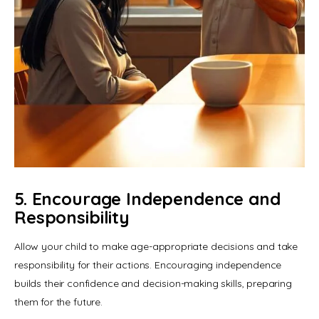
5. Encourage Independence and
Responsibility
Allow your child to make age-appropriate decisions and take 
responsibility for their actions. Encouraging independence 
builds their confidence and decision-making skills, preparing 
them for the future.