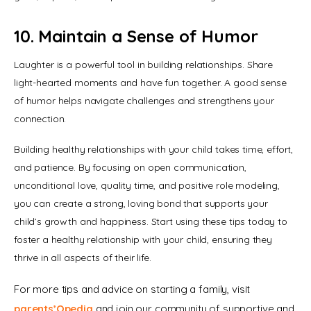
10. Maintain a Sense of Humor
Laughter is a powerful tool in building relationships. Share 
light-hearted moments and have fun together. A good sense 
of humor helps navigate challenges and strengthens your 
connection.
Building healthy relationships with your child takes time, effort, 
and patience. By focusing on open communication, 
unconditional love, quality time, and positive role modeling, 
you can create a strong, loving bond that supports your 
child’s growth and happiness. Start using these tips today to 
foster a healthy relationship with your child, ensuring they 
thrive in all aspects of their life.
For more tips and advice on starting a family, visit 
parents’Opedia
 and join our community of supportive and 