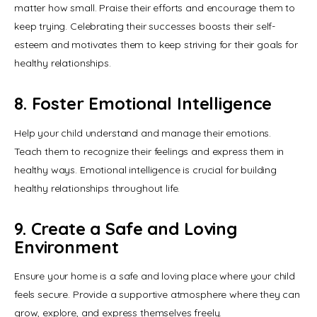
matter how small. Praise their efforts and encourage them to 
keep trying. Celebrating their successes boosts their self-
esteem and motivates them to keep striving for their goals for 
healthy relationships.
8. Foster Emotional Intelligence
Help your child understand and manage their emotions. 
Teach them to recognize their feelings and express them in 
healthy ways. Emotional intelligence is crucial for building 
healthy relationships throughout life.
9. Create a Safe and Loving
Environment
Ensure your home is a safe and loving place where your child 
feels secure. Provide a supportive atmosphere where they can 
grow, explore, and express themselves freely.