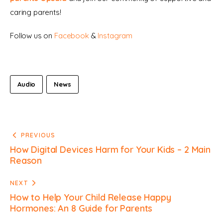
caring parents!
Follow us on 
Facebook 
& 
Instagram
Audio
News
PREVIOUS
How Digital Devices Harm for Your Kids – 2 Main
Reason
NEXT
How to Help Your Child Release Happy
Hormones: An 8 Guide for Parents