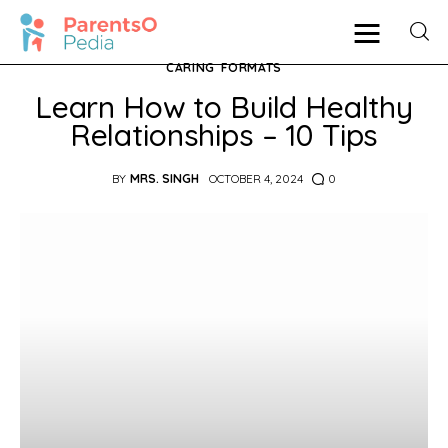
CARING
FORMATS
Learn How to Build Healthy
Relationships – 10 Tips
Pregnancy
BY
MRS. SINGH
OCTOBER 4, 2024
0
New Mother
Parenting
Babies
Health
Shop