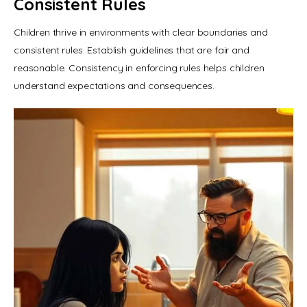
Consistent Rules
Children thrive in environments with clear boundaries and 
consistent rules. Establish guidelines that are fair and 
reasonable. Consistency in enforcing rules helps children 
understand expectations and consequences.