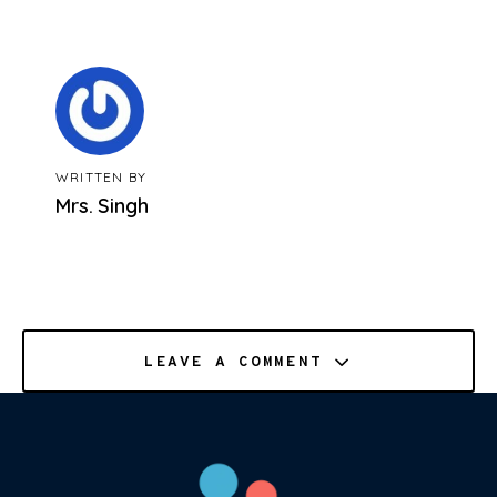
WRITTEN BY
Mrs. Singh
LEAVE A COMMENT