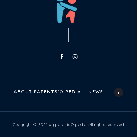
ABOUT PARENTS’O PEDIA
NEWS
Copyright © 2026 by parentsO pedia. All rights reserved.