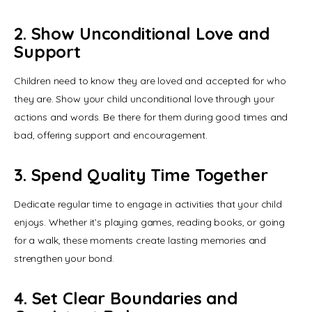
2. Show Unconditional Love and
Support
Children need to know they are loved and accepted for who 
they are. Show your child unconditional love through your 
actions and words. Be there for them during good times and 
bad, offering support and encouragement.
3. Spend Quality Time Together
Dedicate regular time to engage in activities that your child 
enjoys. Whether it’s playing games, reading books, or going 
for a walk, these moments create lasting memories and 
strengthen your bond.
4. Set Clear Boundaries and