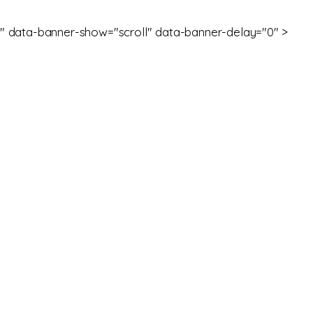
" data-banner-show="scroll" data-banner-delay="0" >