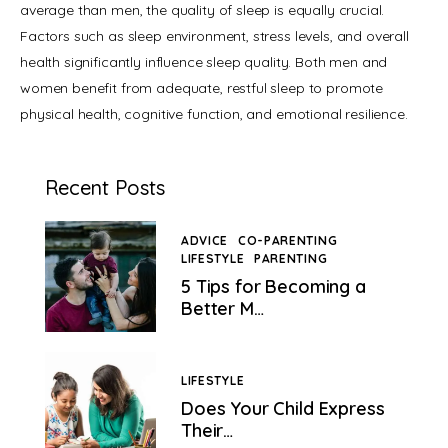
average than men, the quality of sleep is equally crucial. 
Factors such as sleep environment, stress levels, and overall 
health significantly influence sleep quality. Both men and 
women benefit from adequate, restful sleep to promote 
physical health, cognitive function, and emotional resilience.
Recent Posts
ADVICE
CO-PARENTING
LIFESTYLE
PARENTING
">
5 Tips for Becoming a
Better M…
LIFESTYLE
Does Your Child Express
Their…