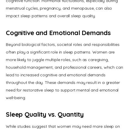
cognitive function. Hormonal fluctuations, especially during 
menstrual cycles, pregnancy, and menopause, can also 
impact sleep patterns and overall sleep quality.
Cognitive and Emotional Demands
Beyond biological factors, societal roles and responsibilities 
often play a significant role in sleep patterns. Women are 
more likely to juggle multiple roles, such as caregiving, 
household management, and professional careers, which can 
lead to increased cognitive and emotional demands 
throughout the day. These demands may result in a greater 
need for restorative sleep to support mental and emotional 
well-being.
Sleep Quality vs. Quantity
While studies suggest that women may need more sleep on 