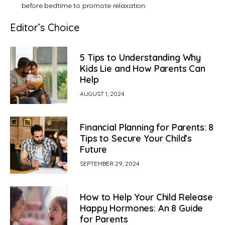
before bedtime to promote relaxation.
Editor’s Choice
5 Tips to Understanding Why
Kids Lie and How Parents Can
Help
AUGUST 1, 2024
Financial Planning for Parents: 8
Tips to Secure Your Child’s
Future
SEPTEMBER 29, 2024
How to Help Your Child Release
Happy Hormones: An 8 Guide
for Parents