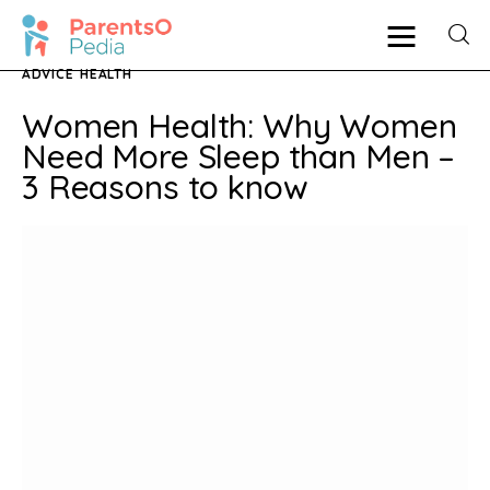
ADVICE
HEALTH
Women Health: Why Women
Pregnancy
Need More Sleep than Men –
3 Reasons to know
New Mother
Parenting
Babies
Health
Shop