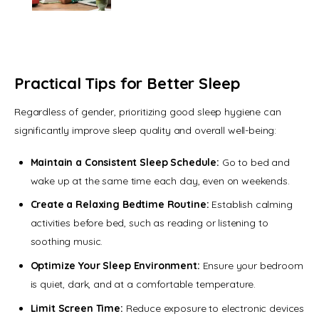
Practical Tips for Better Sleep
Regardless of gender, prioritizing good sleep hygiene can 
significantly improve sleep quality and overall well-being:
Maintain a Consistent Sleep Schedule:
Go to bed and
wake up at the same time each day, even on weekends.
Create a Relaxing Bedtime Routine:
Establish calming
activities before bed, such as reading or listening to
soothing music.
Optimize Your Sleep Environment:
Ensure your bedroom
is quiet, dark, and at a comfortable temperature.
Limit Screen Time:
Reduce exposure to electronic devices