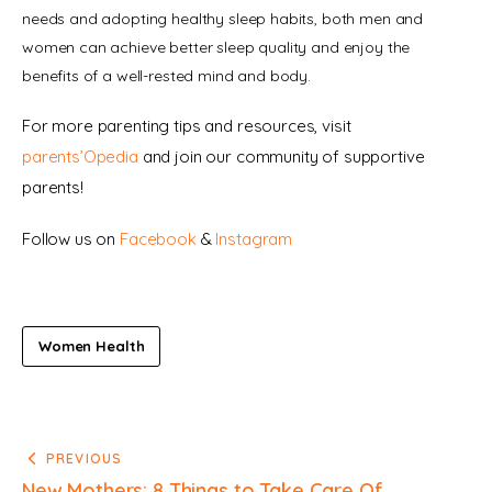
needs and adopting healthy sleep habits, both men and 
women can achieve better sleep quality and enjoy the 
benefits of a well-rested mind and body.
For more parenting tips and resources, visit 
parents’Opedia
 and join our community of supportive 
parents!
Follow us on 
Facebook 
& 
Instagram
Women Health
PREVIOUS
New Mothers: 8 Things to Take Care Of