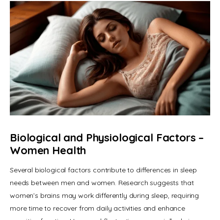
Biological and Physiological Factors
–
Women Health
Several biological factors contribute to differences in sleep 
needs between men and women. Research suggests that 
women’s brains may work differently during sleep, requiring 
more time to recover from daily activities and enhance 