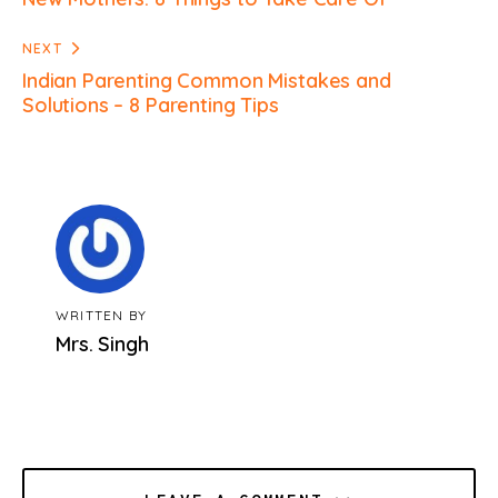
NEXT
Indian Parenting Common Mistakes and
Solutions – 8 Parenting Tips
WRITTEN BY
Mrs. Singh