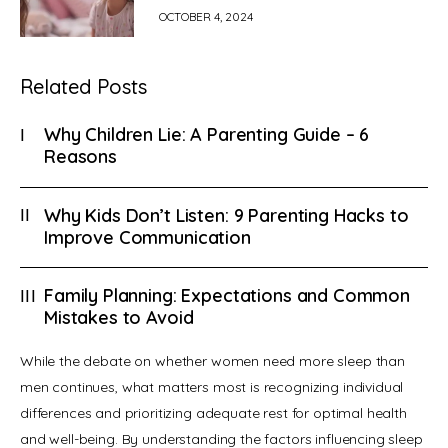
OCTOBER 4, 2024
Related Posts
Why Children Lie: A Parenting Guide – 6
Reasons
Why Kids Don’t Listen: 9 Parenting Hacks to
Improve Communication
Family Planning: Expectations and Common
Mistakes to Avoid
While the debate on whether women need more sleep than 
men continues, what matters most is recognizing individual 
differences and prioritizing adequate rest for optimal health 
and well-being. By understanding the factors influencing sleep 