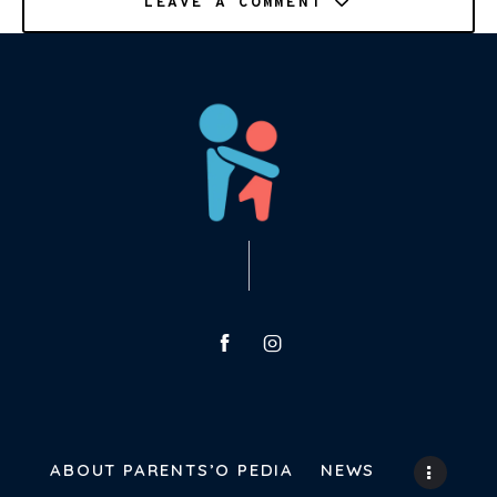
LEAVE A COMMENT
ABOUT PARENTS’O PEDIA
NEWS