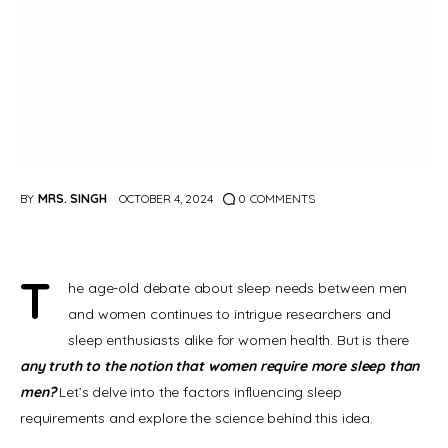
BY
MRS. SINGH
OCTOBER 4, 2024
0
COMMENTS
T
he age-old debate about sleep needs between men 
and women continues to intrigue researchers and 
sleep enthusiasts alike for women health. But is there 
any truth to the notion that women require more sleep than 
men? 
Let’s delve into the factors influencing sleep 
requirements and explore the science behind this idea.